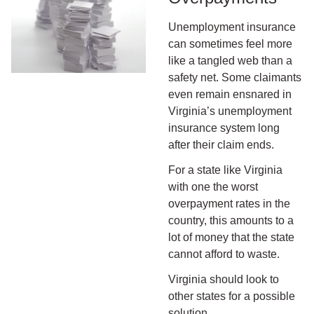
Unemployment insurance
can sometimes feel more
like a tangled web than a
safety net. Some claimants
even remain ensnared in
Virginia’s unemployment
insurance system long
after their claim ends.
For a state like Virginia
with one the worst
overpayment rates in the
country, this amounts to a
lot of money that the state
cannot afford to waste.
Virginia should look to
other states for a possible
solution.