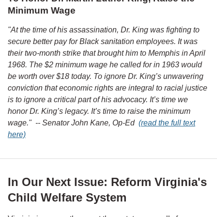
Minimum Wage
"At the time of his assassination, Dr. King was fighting to
secure better pay for Black sanitation employees. It was
their two-month strike that brought him to Memphis in April
1968. The $2 minimum wage he called for in 1963 would
be worth over $18 today. To ignore Dr. King’s unwavering
conviction that economic rights are integral to racial justice
is to ignore a critical part of his advocacy. It’s time we
honor Dr. King’s legacy. It’s time to raise the minimum
wage." -- Senator John Kane, Op-Ed
(read the full text
here)
In Our Next Issue: Reform Virginia's
Child Welfare System