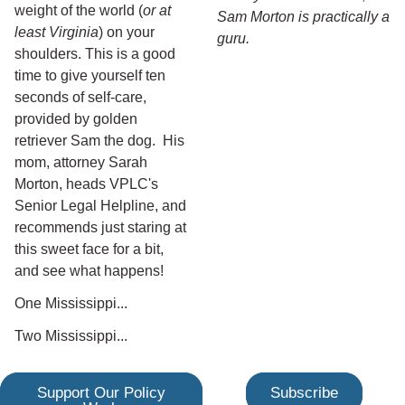
weight of the world (
or at
Sam Morton is practically a
least Virginia
) on your
guru.
shoulders. This is a good
time to give yourself ten
seconds of self-care,
provided by golden
retriever Sam the dog. His
mom, attorney Sarah
Morton, heads VPLC's
Senior Legal Helpline, and
recommends just staring at
this sweet face for a bit,
and see what happens!
One Mississippi...
Two Mississippi...
Support Our Policy
Subscribe