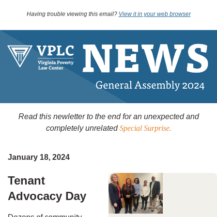
Having trouble viewing this email?
View it in your web browser
Read this newletter to the end for an unexpected and
completely unrelated
Special Surprise.
January 18, 2024
Tenant
Advocacy Day