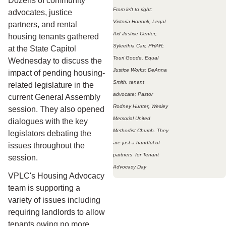
Dozens of community
From left to right:
advocates, justice
Victoria Horrock, Legal
partners, and rental
Aid Justice Center;
housing tenants gathered
Syleethia Carr, PHAR;
at the State Capitol
Touri Goode, Equal
Wednesday to discuss the
Justice Works; DeAnna
impact of pending housing-
Smith, tenant
related legislature in the
advocate; Pastor
current General Assembly
Rodney Hunter
,
Wesley
session. They also opened
Memorial United
dialogues with the key
Methodist Church. They
legislators debating the
are just a handful of
issues throughout the
partners for Tenant
session.
Advocacy Day
VPLC's Housing Advocacy
team is supporting a
variety of issues including
requiring landlords to allow
tenants owing no more