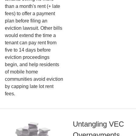
than a month's rent (+ late
fees) to offer a payment
plan before filing an
eviction lawsuit. Other bills
would extend the time a
tenant can pay rent from
five to 14 days before
eviction proceedings
begin, and help residents
of mobile home
communities avoid eviction
by capping late lot rent
fees.
Untangling VEC
Overpayments