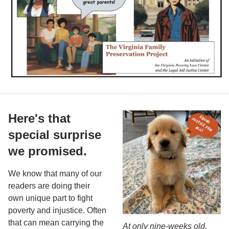
Here's that
special surprise
we promised.
We know that many of our
readers are doing their
own unique part to fight
poverty and injustice. Often
that can mean carrying the
At only nine-weeks old,