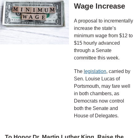
Wage Increase
A proposal to incrementally
increase the state’s
minimum wage from $12 to
$15 hourly advanced
through a Senate
committee this week.
The
legislation
, carried by
Sen. Louise Lucas of
Portsmouth, may fare well
in both chambers, as
Democrats now control
both the Senate and
House of Delegates.
To Honor Dr. Martin Luther King, Raise the