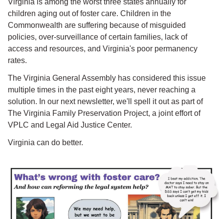
Virginia is among the worst three states annually for
children aging out of foster care. Children in the
Commonwealth are suffering because of misguided
policies, over-surveillance of certain families, lack of
access and resources, and Virginia's poor permanency
rates.
The Virginia General Assembly has considered this issue
multiple times in the past eight years, never reaching a
solution. In our next newsletter, we'll spell it out as part of
The Virginia Family Preservation Project, a joint effort of
VPLC and Legal Aid Justice Center.
Virginia can do better.