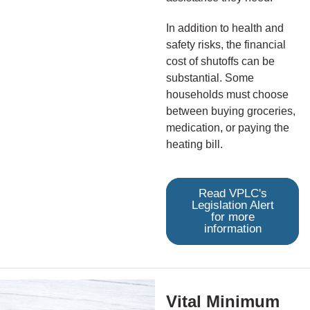
In addition to health and
safety risks, the financial
cost of shutoffs can be
substantial. Some
households must choose
between buying groceries,
medication, or paying the
heating bill.
Read VPLC's
Legislation Alert
for more
information
Vital Minimum