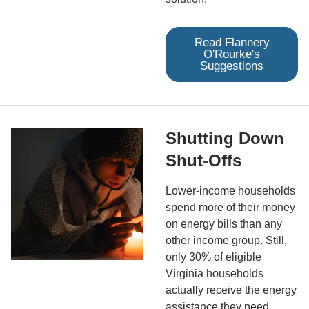
Read Flannery
O'Rourke's
Suggestions
Shutting Down
Shut-Offs
Lower-income households
spend more of their money
on energy bills than any
other income group. Still,
only 30% of eligible
Virginia households
actually receive the energy
assistance they need.